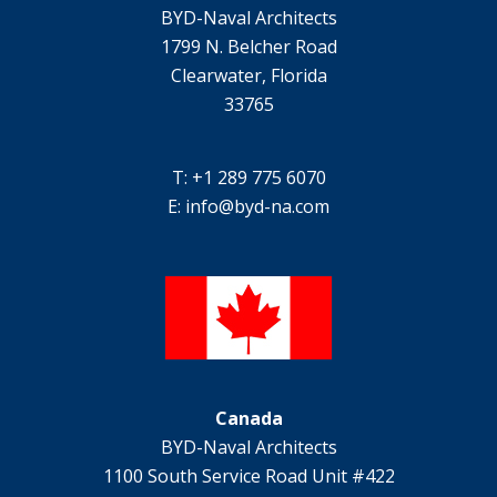
BYD-Naval Architects
1799 N. Belcher Road
Clearwater, Florida
33765
T: +1 289 775 6070
E:
info@byd-na.com
Canada
BYD-Naval Architects
1100 South Service Road Unit #422