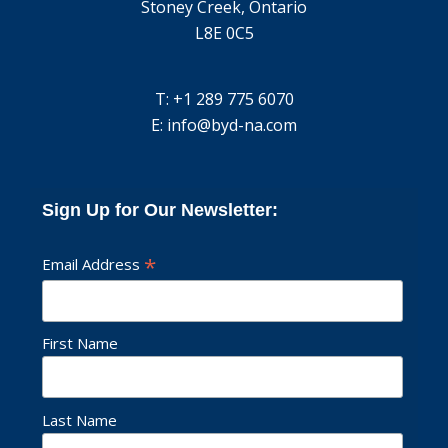
Stoney Creek, Ontario
L8E 0C5
T: +1 289 775 6070
E:
info@byd-na.com
Sign Up for Our Newsletter:
*
Email Address
First Name
Last Name