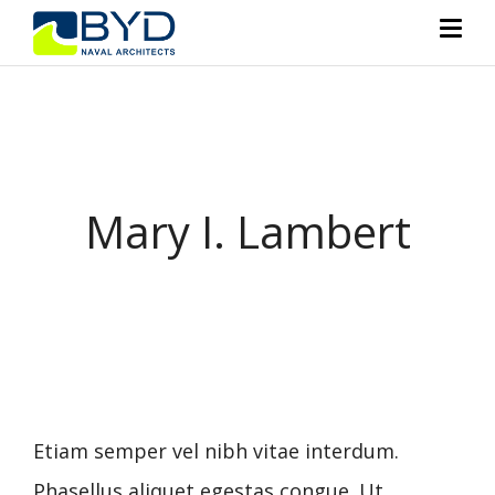
Mary I. Lambert
Etiam semper vel nibh vitae interdum.
Phasellus aliquet egestas congue. Ut