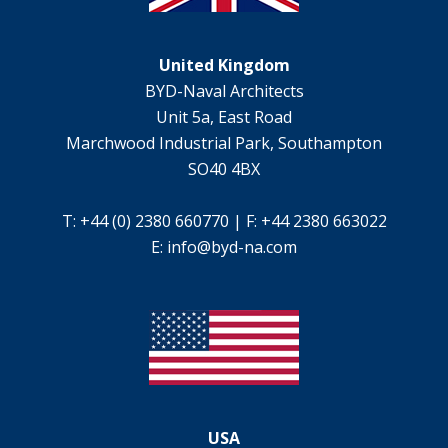
United Kingdom
BYD-Naval Architects
Unit 5a, East Road
Marchwood Industrial Park, Southampton
SO40 4BX
T: +44 (0) 2380 660770 | F: +44 2380 663022
E:
info@byd-na.com
USA