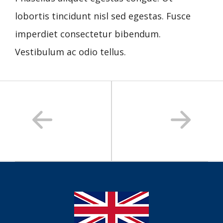
lobortis tincidunt nisl sed egestas. Fusce
imperdiet consectetur bibendum.
Vestibulum ac odio tellus.