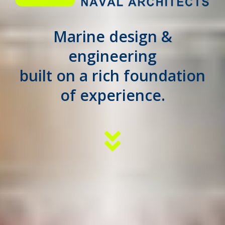
Marine design &
engineering
built on a rich foundation
of experience.