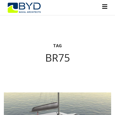
TAG
BR75