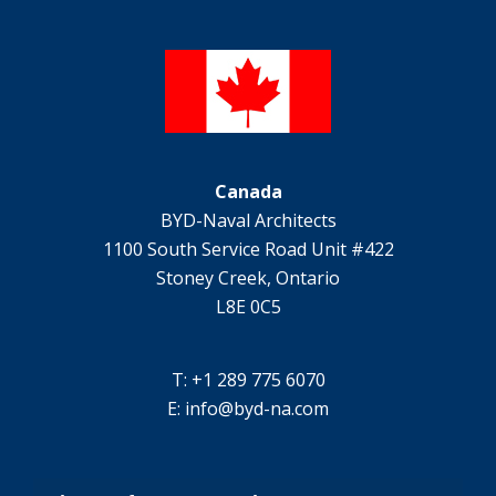
Canada
BYD-Naval Architects
1100 South Service Road Unit #422
Stoney Creek, Ontario
L8E 0C5
T: +1 289 775 6070
E:
info@byd-na.com