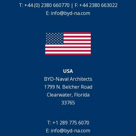
T: +44 (0) 2380 660770 | F: +44 2380 663022
E:
info@byd-na.com
USA
BYD-Naval Architects
1799 N. Belcher Road
Clearwater, Florida
33765
T: +1 289 775 6070
E:
info@byd-na.com