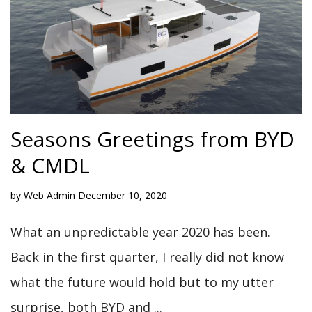
Seasons Greetings from BYD
& CMDL
by
Web Admin
December 10, 2020
What an unpredictable year 2020 has been.
Back in the first quarter, I really did not know
what the future would hold but to my utter
surprise, both BYD and ...