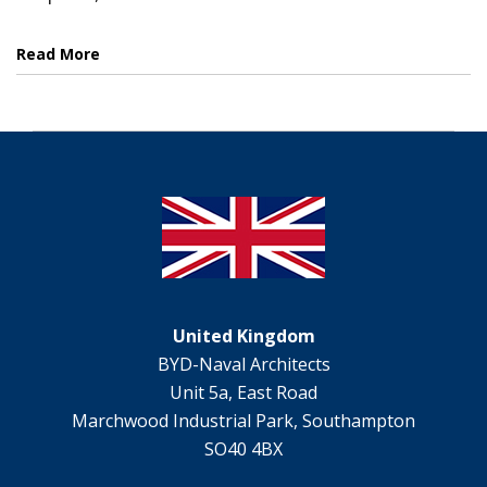
Read More
United Kingdom
BYD-Naval Architects
Unit 5a, East Road
Marchwood Industrial Park, Southampton
SO40 4BX