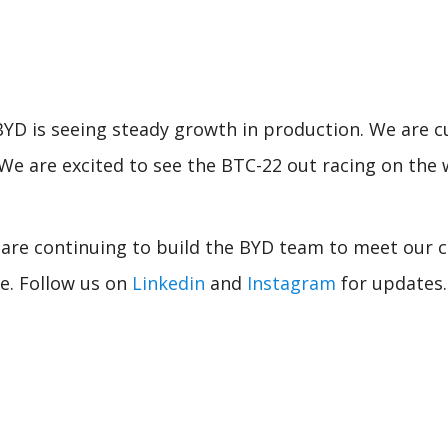
YD is seeing steady growth in production. We are cu
r. We are excited to see the BTC-22 out racing on th
are continuing to build the BYD team to meet our c
de. Follow us on
Linkedin
and
Instagram
for updates