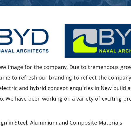
 new image for the company. Due to tremendous gro
 time to refresh our branding to reflect the compan
 electric and hybrid concept enquiries in New build 
io. We have been working on a variety of exciting pr
ign in Steel, Aluminium and Composite Materials