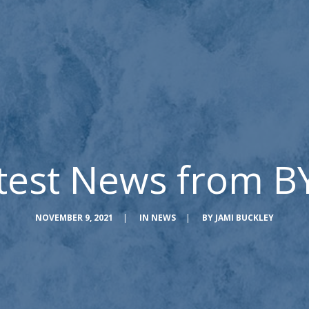
test News from B
NOVEMBER 9, 2021
|
IN
NEWS
|
BY
JAMI BUCKLEY