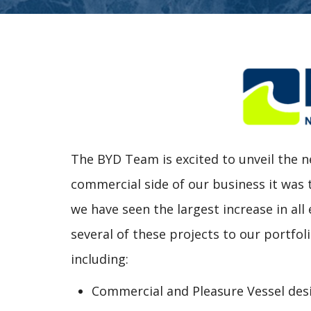
The BYD Team is excited to unveil the
commercial side of our business it was
we have seen the largest increase in all
several of these projects to our portfol
including:
Commercial and Pleasure Vessel des