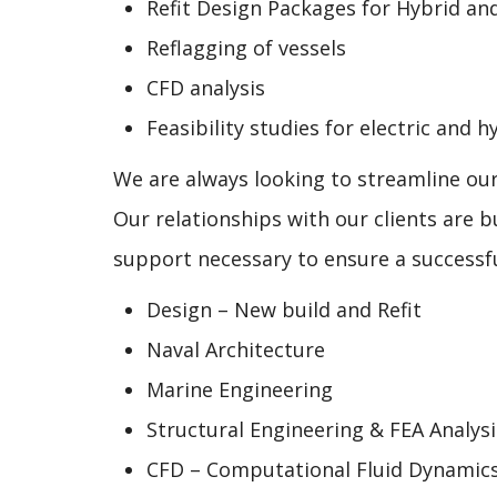
Refit Design Packages for Hybrid and
Reflagging of vessels
CFD analysis
Feasibility studies for electric and
We are always looking to streamline ou
Our relationships with our clients are b
support necessary to ensure a successful
Design – New build and Refit
Naval Architecture
Marine Engineering
Structural Engineering & FEA Analysi
CFD – Computational Fluid Dynamic