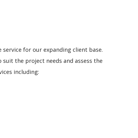
service for our expanding client base.
to suit the project needs and assess the
ices including: