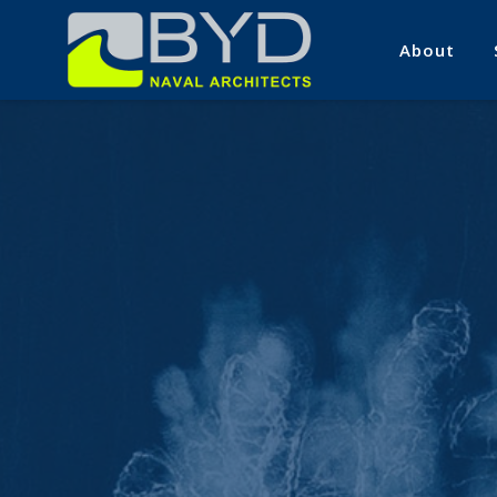
About