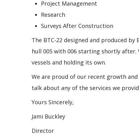
Project Management
Research
Surveys After Construction
The BTC-22 designed and pro
duced by B
hull 005 with 006 starting shortly afte
vessels and holding its own.
We are proud of our recent growth and 
talk about any of the services we provi
Yours Sincerely,
Jami Buckley
Director