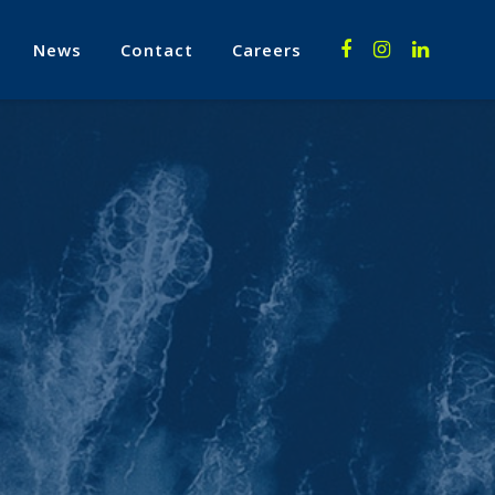
News
Contact
Careers