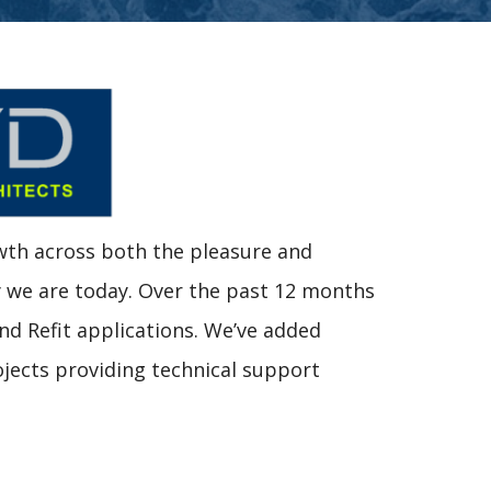
wth across both the pleasure and
y we are today. Over the past 12 months
and Refit applications. We’ve added
ojects providing technical support