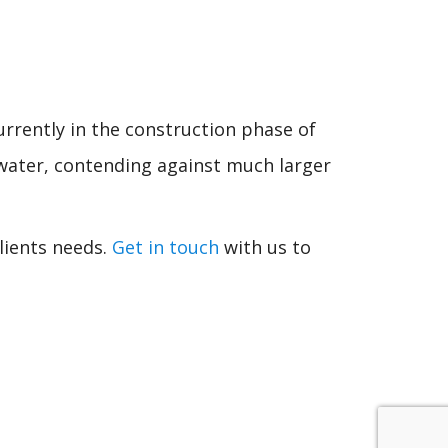
rrently in the construction phase of
e water, contending against much larger
lients needs.
Get in touch
with us to
.