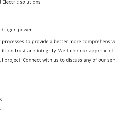
 Electric solutions
 hydrogen power
r processes to provide a better more comprehensive 
uilt on trust and integrity. We tailor our approach 
 project. Connect with us to discuss any of our serv
s
s