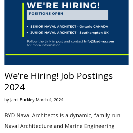
We’re Hiring! Job Postings
2024
by
Jami Buckley
March 4, 2024
BYD Naval Architects is a dynamic, family run
Naval Architecture and Marine Engineering