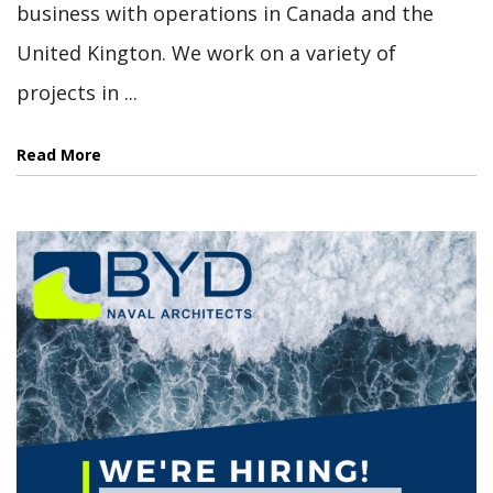
business with operations in Canada and the
United Kington. We work on a variety of
projects in ...
Read More