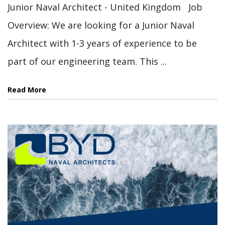
Junior Naval Architect - United Kingdom Job
Overview: We are looking for a Junior Naval
Architect with 1-3 years of experience to be
part of our engineering team. This ...
Read More