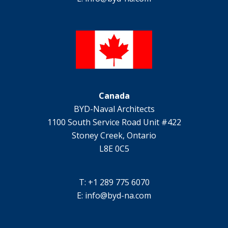
Canada
BYD-Naval Architects
1100 South Service Road Unit #422
Stoney Creek, Ontario
L8E 0C5
T: +1 289 775 6070
E:
info@byd-na.com