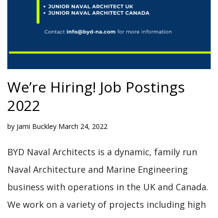
We’re Hiring! Job Postings
2022
by
Jami Buckley
March 24, 2022
BYD Naval Architects is a dynamic, family run
Naval Architecture and Marine Engineering
business with operations in the UK and Canada.
We work on a variety of projects including high