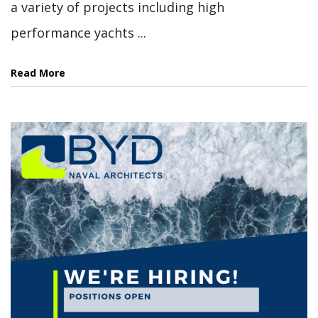
a variety of projects including high
performance yachts ...
Read More