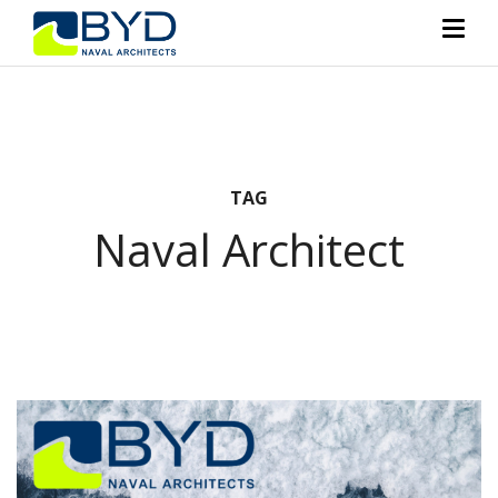
TAG
Naval Architect