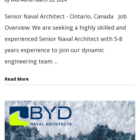
Senior Naval Architect - Ontario, Canada Job
Overview: We are seeking a highly skilled and
experienced Senior Naval Architect with 5-8
years experience to join our dynamic
engineering team ...
Read More