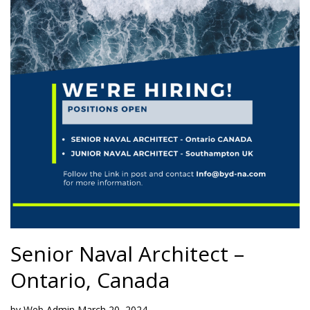
Senior Naval Architect –
Ontario, Canada
by
Web Admin
March 20, 2024