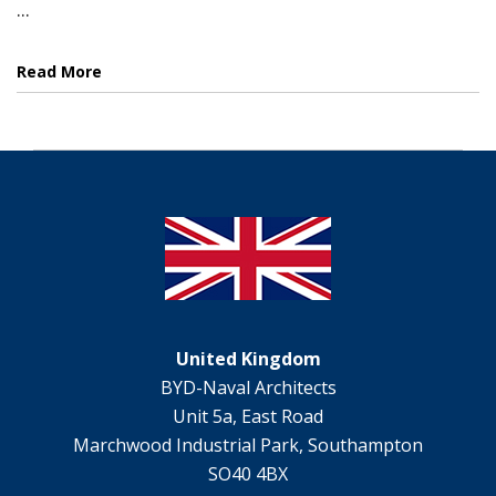
...
Read More
United Kingdom
BYD-Naval Architects
Unit 5a, East Road
Marchwood Industrial Park, Southampton
SO40 4BX