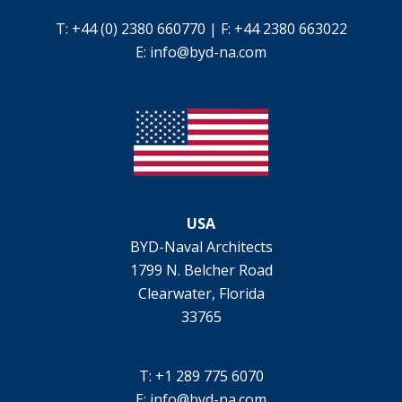
T: +44 (0) 2380 660770 | F: +44 2380 663022
E:
info@byd-na.com
USA
BYD-Naval Architects
1799 N. Belcher Road
Clearwater, Florida
33765
T: +1 289 775 6070
E:
info@byd-na.com