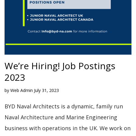
We’re Hiring! Job Postings
2023
by
Web Admin
July 31, 2023
BYD Naval Architects is a dynamic, family run
Naval Architecture and Marine Engineering
business with operations in the UK. We work on