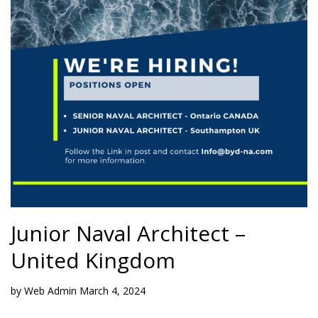
Junior Naval Architect –
United Kingdom
by
Web Admin
March 4, 2024